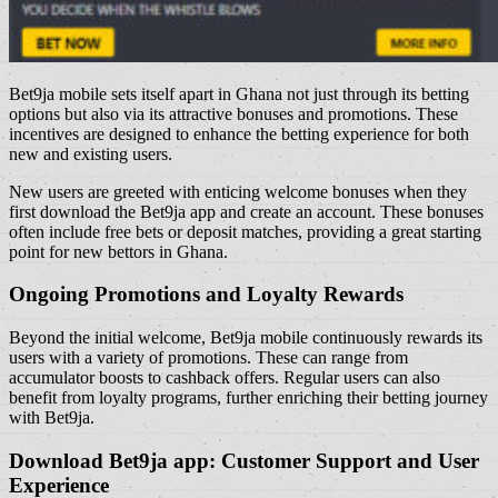
Bet9ja mobile sets itself apart in Ghana not just through its betting
options but also via its attractive bonuses and promotions. These
incentives are designed to enhance the betting experience for both
new and existing users.
New users are greeted with enticing welcome bonuses when they
first download the Bet9ja app and create an account. These bonuses
often include free bets or deposit matches, providing a great starting
point for new bettors in Ghana.
Ongoing Promotions and Loyalty Rewards
Beyond the initial welcome, Bet9ja mobile continuously rewards its
users with a variety of promotions. These can range from
accumulator boosts to cashback offers. Regular users can also
benefit from loyalty programs, further enriching their betting journey
with Bet9ja.
Download Bet9ja app: Customer Support and User
Experience