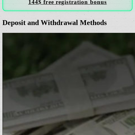
144$ free registration bonus
Deposit and Withdrawal Methods