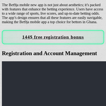
The Bet9ja mobile new app is not just about aesthetics; it’s packed
with features that enhance the betting experience. Users have access
to a wide range of sports, live scores, and up-to-date betting odds.
The app’s design ensures that all these features are easily navigable,
making the Bet9ja mobile app a top choice for bettors in Ghana.
144$ free registration bonus
Registration and Account Management