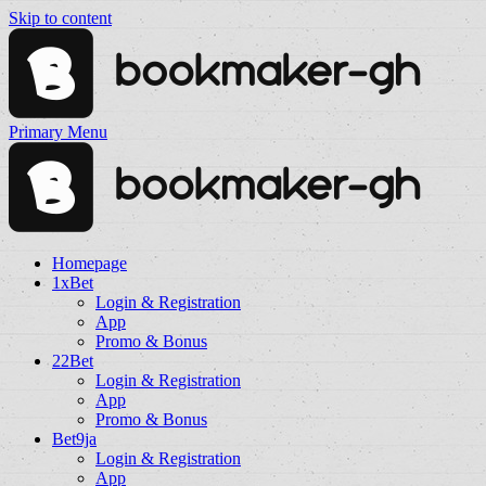
Skip to content
Primary Menu
Homepage
1xBet
Login & Registration
App
Promo & Bonus
22Bet
Login & Registration
App
Promo & Bonus
Bet9ja
Login & Registration
App