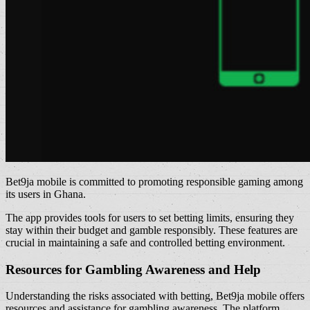
Bet9ja mobile is committed to promoting responsible gaming among
its users in Ghana.
The app provides tools for users to set betting limits, ensuring they
stay within their budget and gamble responsibly. These features are
crucial in maintaining a safe and controlled betting environment.
Resources for Gambling Awareness and Help
Understanding the risks associated with betting, Bet9ja mobile offers
resources and assistance for gambling awareness. The platform