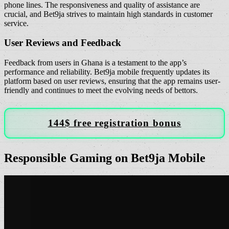
phone lines. The responsiveness and quality of assistance are
crucial, and Bet9ja strives to maintain high standards in customer
service.
User Reviews and Feedback
Feedback from users in Ghana is a testament to the app’s
performance and reliability. Bet9ja mobile frequently updates its
platform based on user reviews, ensuring that the app remains user-
friendly and continues to meet the evolving needs of bettors.
144$ free registration bonus
Responsible Gaming on Bet9ja Mobile