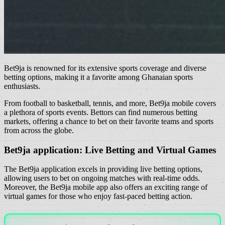
Bet9ja is renowned for its extensive sports coverage and diverse
betting options, making it a favorite among Ghanaian sports
enthusiasts.
From football to basketball, tennis, and more, Bet9ja mobile covers
a plethora of sports events. Bettors can find numerous betting
markets, offering a chance to bet on their favorite teams and sports
from across the globe.
Bet9ja application: Live Betting and Virtual Games
The Bet9ja application excels in providing live betting options,
allowing users to bet on ongoing matches with real-time odds.
Moreover, the Bet9ja mobile app also offers an exciting range of
virtual games for those who enjoy fast-paced betting action.