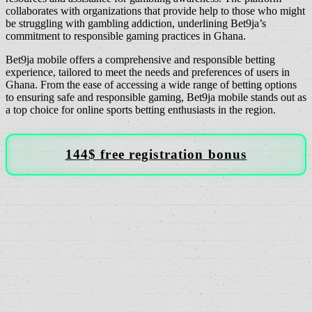
collaborates with organizations that provide help to those who might
be struggling with gambling addiction, underlining Bet9ja’s
commitment to responsible gaming practices in Ghana.
Bet9ja mobile offers a comprehensive and responsible betting
experience, tailored to meet the needs and preferences of users in
Ghana. From the ease of accessing a wide range of betting options
to ensuring safe and responsible gaming, Bet9ja mobile stands out as
a top choice for online sports betting enthusiasts in the region.
144$ free registration bonus