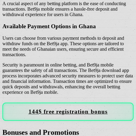
A crucial aspect of any betting platform is the ease of conducting
transactions. Bet9ja mobile ensures a hassle-free deposit and
withdrawal experience for users in Ghana.
Available Payment Options in Ghana
Users can choose from various payment methods to deposit and
withdraw funds on the Bet9ja app. These options are tailored to
meet the needs of Ghanaian users, ensuring secure and efficient
transactions.
Security is paramount in online betting, and Bet9ja mobile
guarantees the safety of all transactions. The Bet9ja download app
process incorporates advanced security measures to protect user data
and financial information. Transaction times are optimized to ensure
quick deposits and withdrawals, enhancing the overall betting
experience on Bet9ja mobile.
144$ free registration bonus
Bonuses and Promotions