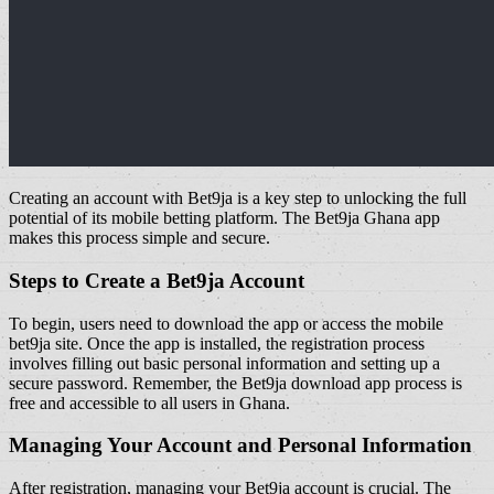
Creating an account with Bet9ja is a key step to unlocking the full
potential of its mobile betting platform. The Bet9ja Ghana app
makes this process simple and secure.
Steps to Create a Bet9ja Account
To begin, users need to download the app or access the mobile
bet9ja site. Once the app is installed, the registration process
involves filling out basic personal information and setting up a
secure password. Remember, the Bet9ja download app process is
free and accessible to all users in Ghana.
Managing Your Account and Personal Information
After registration, managing your Bet9ja account is crucial. The