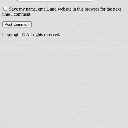
Save my name, email, and website in this browser for the next
time I comment.
Copyright © All rights reserved.