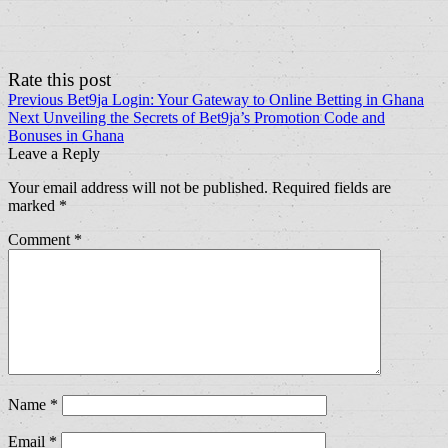
Rate this post
Previous
Bet9ja Login: Your Gateway to Online Betting in Ghana
Next
Unveiling the Secrets of Bet9ja’s Promotion Code and
Bonuses in Ghana
Leave a Reply
Your email address will not be published.
Required fields are
marked
*
Comment
*
Name
*
Email
*