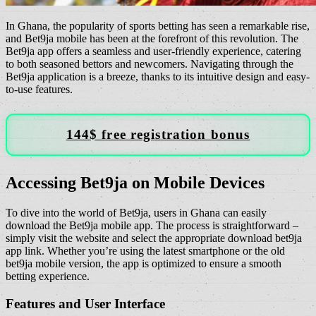
In Ghana, the popularity of sports betting has seen a remarkable rise,
and Bet9ja mobile has been at the forefront of this revolution. The
Bet9ja app offers a seamless and user-friendly experience, catering
to both seasoned bettors and newcomers. Navigating through the
Bet9ja application is a breeze, thanks to its intuitive design and easy-
to-use features.
144$ free registration bonus
Accessing Bet9ja on Mobile Devices
To dive into the world of Bet9ja, users in Ghana can easily
download the Bet9ja mobile app. The process is straightforward –
simply visit the website and select the appropriate download bet9ja
app link. Whether you’re using the latest smartphone or the old
bet9ja mobile version, the app is optimized to ensure a smooth
betting experience.
Features and User Interface