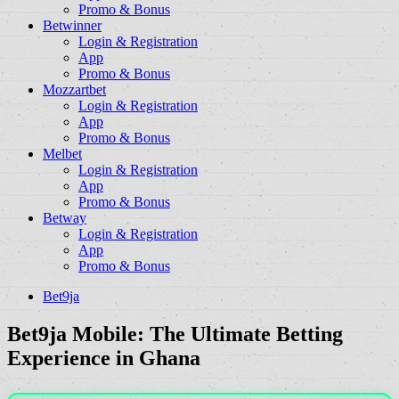
Promo & Bonus
Betwinner
Login & Registration
App
Promo & Bonus
Mozzartbet
Login & Registration
App
Promo & Bonus
Melbet
Login & Registration
App
Promo & Bonus
Betway
Login & Registration
App
Promo & Bonus
Bet9ja
Bet9ja Mobile: The Ultimate Betting
Experience in Ghana