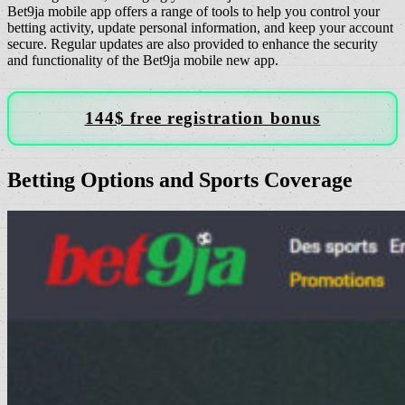
Bet9ja mobile app offers a range of tools to help you control your
betting activity, update personal information, and keep your account
secure. Regular updates are also provided to enhance the security
and functionality of the Bet9ja mobile new app.
144$ free registration bonus
Betting Options and Sports Coverage