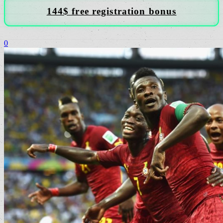
144$ free registration bonus
0