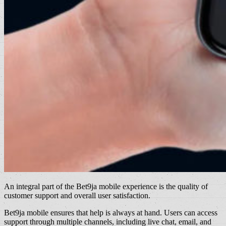
An integral part of the Bet9ja mobile experience is the quality of
customer support and overall user satisfaction.
Bet9ja mobile ensures that help is always at hand. Users can access
support through multiple channels, including live chat, email, and