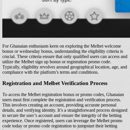
For Ghanaian enthusiasts keen on exploring the Melbet welcome
bonus or wednesday bonus, understanding the eligibility criteria is
crucial. These criteria ensure that only qualified users can access and
utilize the Melbet sign up bonus or registration promo code.
Typically, eligibility revolves around geographical location, age, and
compliance with the platform’s terms and conditions.
Registration and Melbet Verification Process
To access the Melbet registration bonus or promo codes, Ghanaian
users must first complete the registration and verification process.
This involves creating an account, providing accurate personal
details, and verifying identity. It’s a straightforward process designed
to secure the user’s account and ensure the integrity of the betting
experience. Once registered, users can leverage the Melbet promo
code today or promo code registration to jumpstart their betting