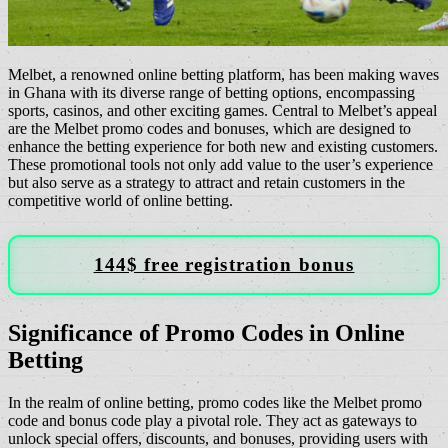
Melbet, a renowned online betting platform, has been making waves
in Ghana with its diverse range of betting options, encompassing
sports, casinos, and other exciting games. Central to Melbet’s appeal
are the Melbet promo codes and bonuses, which are designed to
enhance the betting experience for both new and existing customers.
These promotional tools not only add value to the user’s experience
but also serve as a strategy to attract and retain customers in the
competitive world of online betting.
144$ free registration bonus
Significance of Promo Codes in Online
Betting
In the realm of online betting, promo codes like the Melbet promo
code and bonus code play a pivotal role. They act as gateways to
unlock special offers, discounts, and bonuses, providing users with