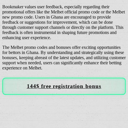
Bookmaker values user feedback, especially regarding their
promotional offers like the Melbet official promo code or the Melbet
new promo code. Users in Ghana are encouraged to provide
feedback or suggestions for improvement, which can be done
through customer support channels or directly on the platform. This
feedback is often instrumental in shaping future promotions and
enhancing user experience.
The Melbet promo codes and bonuses offer exciting opportunities
for bettors in Ghana. By understanding and strategically using these
bonuses, keeping abreast of the latest updates, and utilizing customer
support when needed, users can significantly enhance their betting
experience on Melbet.
144$ free registration bonus