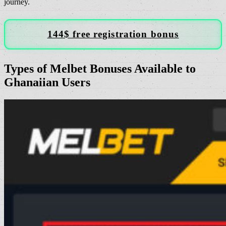
journey.
144$ free registration bonus
Types of Melbet Bonuses Available to
Ghanaiian Users