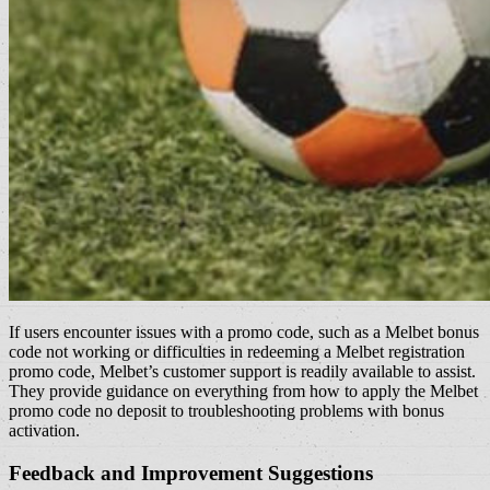
If users encounter issues with a promo code, such as a Melbet bonus
code not working or difficulties in redeeming a Melbet registration
promo code, Melbet’s customer support is readily available to assist.
They provide guidance on everything from how to apply the Melbet
promo code no deposit to troubleshooting problems with bonus
activation.
Feedback and Improvement Suggestions