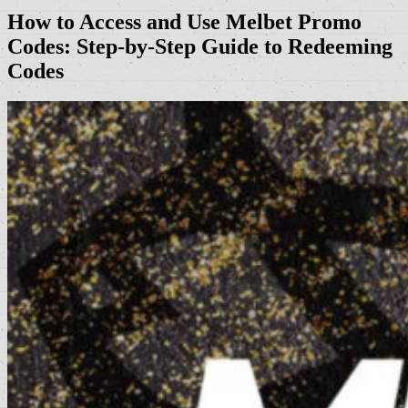
How to Access and Use Melbet Promo
Codes: Step-by-Step Guide to Redeeming
Codes