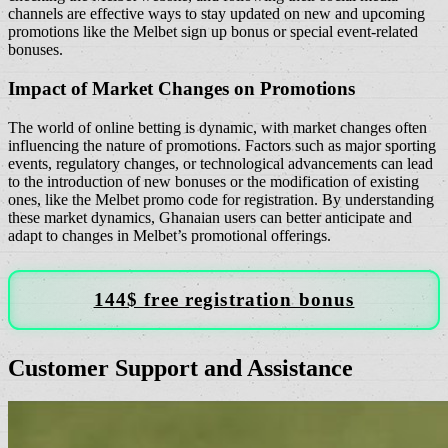
channels are effective ways to stay updated on new and upcoming
promotions like the Melbet sign up bonus or special event-related
bonuses.
Impact of Market Changes on Promotions
The world of online betting is dynamic, with market changes often
influencing the nature of promotions. Factors such as major sporting
events, regulatory changes, or technological advancements can lead
to the introduction of new bonuses or the modification of existing
ones, like the Melbet promo code for registration. By understanding
these market dynamics, Ghanaian users can better anticipate and
adapt to changes in Melbet’s promotional offerings.
144$ free registration bonus
Customer Support and Assistance