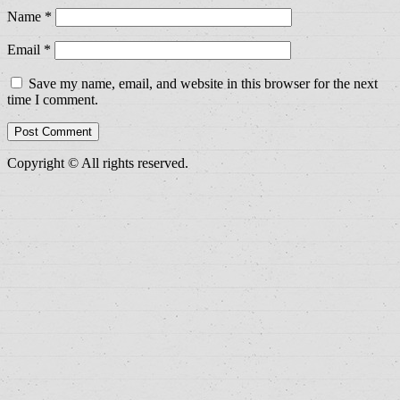
Name
*
Email
*
Save my name, email, and website in this browser for the next
time I comment.
Copyright © All rights reserved.