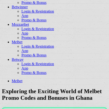
Promo & Bonus
Betwinner
Login & Registration
App
Promo & Bonus
Mozzartbet
Login & Registration
App
Promo & Bonus
Melbet
Login & Registration
App
Promo & Bonus
Betway
Login & Registration
App
Promo & Bonus
Melbet
Exploring the Exciting World of Melbet
Promo Codes and Bonuses in Ghana