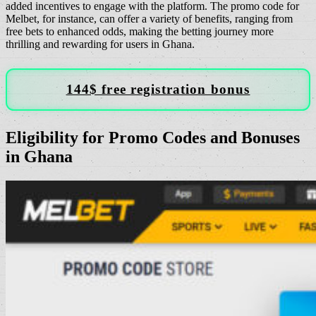
added incentives to engage with the platform. The promo code for
Melbet, for instance, can offer a variety of benefits, ranging from
free bets to enhanced odds, making the betting journey more
thrilling and rewarding for users in Ghana.
144$ free registration bonus
Eligibility for Promo Codes and Bonuses
in Ghana