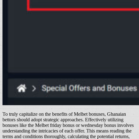
To truly capitalize on the benefits of Melbet bonuses, Ghanaian
bettors should adopt strategic approaches. Effectively utilizing
bonuses like the Melbet friday bonus or wednesday bonus involves
understanding the intricacies of each offer. This means reading the
terms and conditions thoroughly, calculating the potential returns,