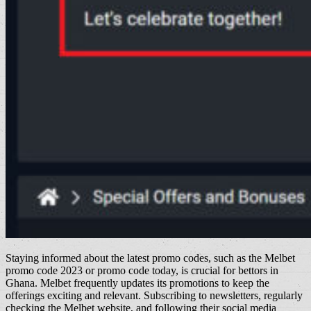
Staying informed about the latest promo codes, such as the Melbet
promo code 2023 or promo code today, is crucial for bettors in
Ghana. Melbet frequently updates its promotions to keep the
offerings exciting and relevant. Subscribing to newsletters, regularly
checking the Melbet website, and following their social media