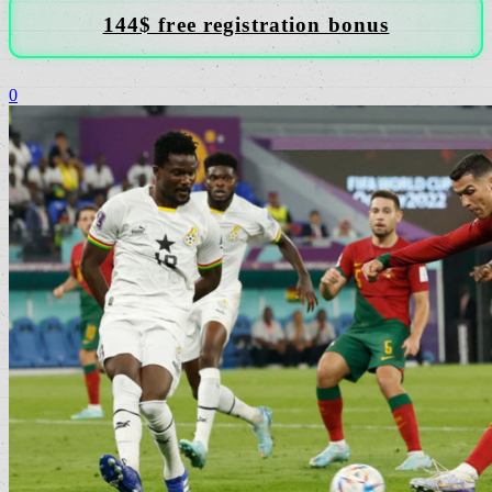
144$ free registration bonus
0