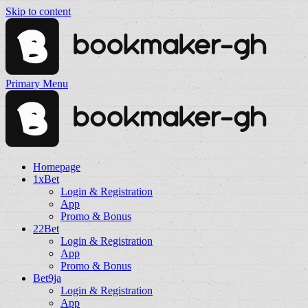
Skip to content
Primary Menu
Homepage
1xBet
Login & Registration
App
Promo & Bonus
22Bet
Login & Registration
App
Promo & Bonus
Bet9ja
Login & Registration
App