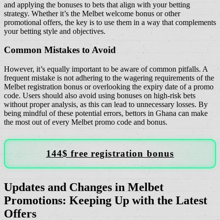
and applying the bonuses to bets that align with your betting
strategy. Whether it’s the Melbet welcome bonus or other
promotional offers, the key is to use them in a way that complements
your betting style and objectives.
Common Mistakes to Avoid
However, it’s equally important to be aware of common pitfalls. A
frequent mistake is not adhering to the wagering requirements of the
Melbet registration bonus or overlooking the expiry date of a promo
code. Users should also avoid using bonuses on high-risk bets
without proper analysis, as this can lead to unnecessary losses. By
being mindful of these potential errors, bettors in Ghana can make
the most out of every Melbet promo code and bonus.
144$ free registration bonus
Updates and Changes in Melbet
Promotions: Keeping Up with the Latest
Offers