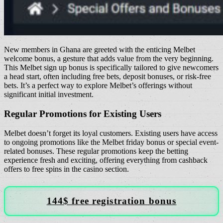
New members in Ghana are greeted with the enticing Melbet
welcome bonus, a gesture that adds value from the very beginning.
This Melbet sign up bonus is specifically tailored to give newcomers
a head start, often including free bets, deposit bonuses, or risk-free
bets. It’s a perfect way to explore Melbet’s offerings without
significant initial investment.
Regular Promotions for Existing Users
Melbet doesn’t forget its loyal customers. Existing users have access
to ongoing promotions like the Melbet friday bonus or special event-
related bonuses. These regular promotions keep the betting
experience fresh and exciting, offering everything from cashback
offers to free spins in the casino section.
144$ free registration bonus