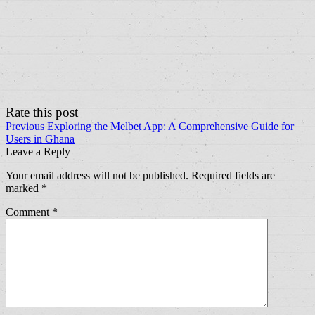
Rate this post
Previous
Exploring the Melbet App: A Comprehensive Guide for
Users in Ghana
Leave a Reply
Your email address will not be published.
Required fields are
marked
*
Comment
*