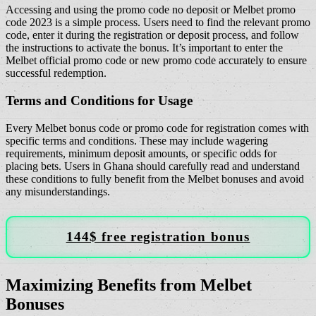
Accessing and using the promo code no deposit or Melbet promo
code 2023 is a simple process. Users need to find the relevant promo
code, enter it during the registration or deposit process, and follow
the instructions to activate the bonus. It’s important to enter the
Melbet official promo code or new promo code accurately to ensure
successful redemption.
Terms and Conditions for Usage
Every Melbet bonus code or promo code for registration comes with
specific terms and conditions. These may include wagering
requirements, minimum deposit amounts, or specific odds for
placing bets. Users in Ghana should carefully read and understand
these conditions to fully benefit from the Melbet bonuses and avoid
any misunderstandings.
144$ free registration bonus
Maximizing Benefits from Melbet
Bonuses