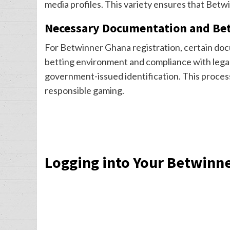
media profiles. This variety ensures that Betwi
Necessary Documentation and Bet
For Betwinner Ghana registration, certain docum
betting environment and compliance with legal
government-issued identification. This proces
responsible gaming.
Logging into Your Betwinn