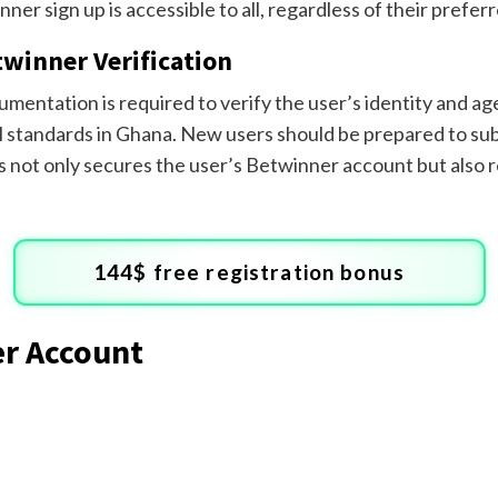
nner sign up is accessible to all, regardless of their prefe
winner Verification
entation is required to verify the user’s identity and age.
 standards in Ghana. New users should be prepared to subm
s not only secures the user’s Betwinner account but also
144$ free registration bonus
er Account