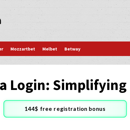
er
Mozzartbet
Melbet
Betway
 Login: Simplifying 
144$ free registration bonus