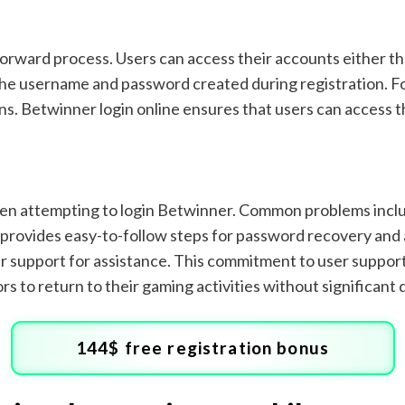
forward process. Users can access their accounts either t
he username and password created during registration. Fo
ions. Betwinner login online ensures that users can access 
hen attempting to login Betwinner. Common problems incl
 provides easy-to-follow steps for password recovery and 
r support for assistance. This commitment to user suppor
s to return to their gaming activities without significant 
144$ free registration bonus