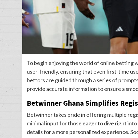
To begin enjoying the world of online betting 
user-friendly, ensuring that even first-time us
bettors are guided through a series of prompts,
provide accurate information to ensure a smo
Betwinner Ghana Simplifies Regis
Betwinner takes pride in offering multiple regi
minimal input for those eager to dive right int
details for a more personalized experience. Soci