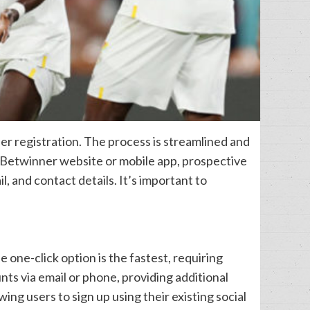
er registration. The process is streamlined and
the Betwinner website or mobile app, prospective
, and contact details. It’s important to
 one-click option is the fastest, requiring
nts via email or phone, providing additional
ing users to sign up using their existing social