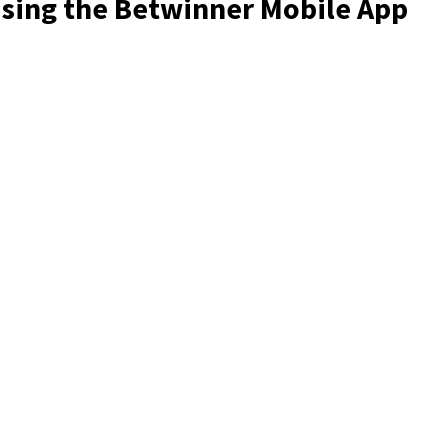
Using the Betwinner Mobile App