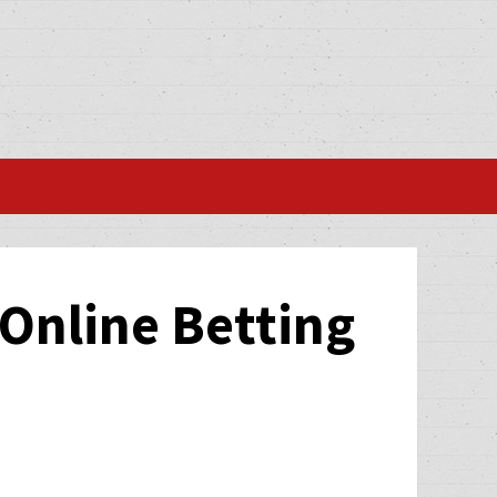
Online Betting