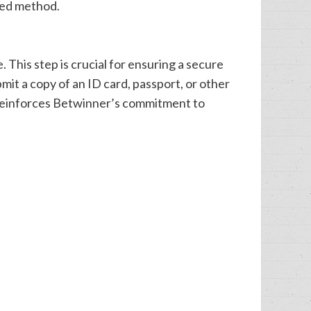
rred method.
 This step is crucial for ensuring a secure
it a copy of an ID card, passport, or other
 reinforces Betwinner’s commitment to