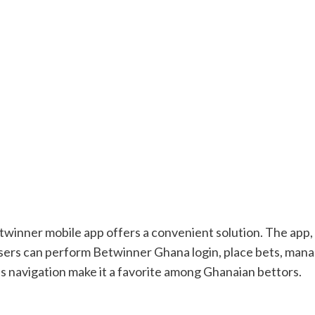
twinner mobile app offers a convenient solution. The app, 
 Users can perform Betwinner Ghana login, place bets, manag
ss navigation make it a favorite among Ghanaian bettors.