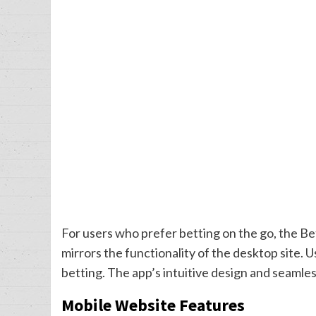
For users who prefer betting on the go, the Be
mirrors the functionality of the desktop site.
betting. The app’s intuitive design and seamle
Mobile Website Features