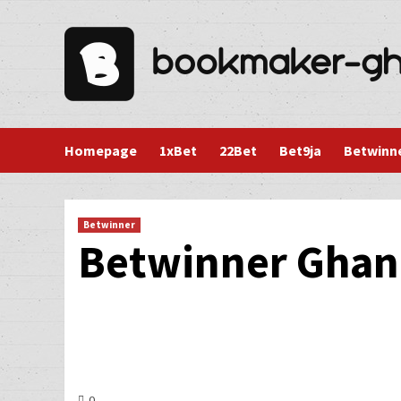
Skip
to
content
Homepage
1xBet
22Bet
Bet9ja
Betwinn
Betwinner
Betwinner Ghana
0