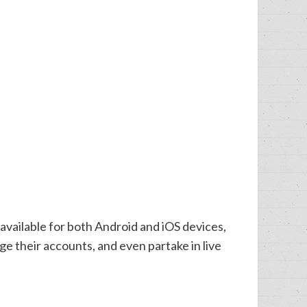
available for both Android and iOS devices,
e their accounts, and even partake in live