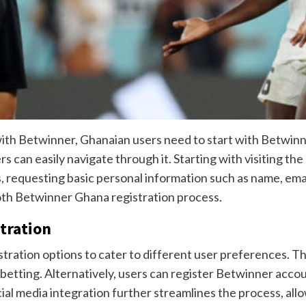
with Betwinner, Ghanaian users need to start with Betwinn
ers can easily navigate through it. Starting with visiting 
 requesting basic personal information such as name, email
oth Betwinner Ghana registration process.
tration
stration options to cater to different user preferences. The
o betting. Alternatively, users can register Betwinner accou
al media integration further streamlines the process, allow