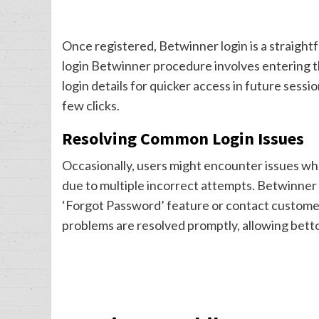
Once registered, Betwinner login is a straight
login Betwinner procedure involves entering t
login details for quicker access in future sess
few clicks.
Resolving Common Login Issues
Occasionally, users might encounter issues w
due to multiple incorrect attempts. Betwinner
‘Forgot Password’ feature or contact custome
problems are resolved promptly, allowing bettor