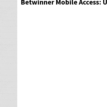
Betwinner Mobile Access: 