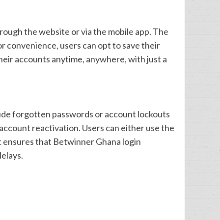
hrough the website or via the mobile app. The
r convenience, users can opt to save their
their accounts anytime, anywhere, with just a
ude forgotten passwords or account lockouts
account reactivation. Users can either use the
t ensures that Betwinner Ghana login
delays.