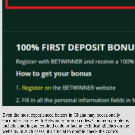
Even the most experienced bettors in Ghana may occasionally
encounter issues with Betwinner promo codes. Common problems
include entering an expired code or facing technical glitches on the
website. In such cases, it’s crucial to double-check the code’s