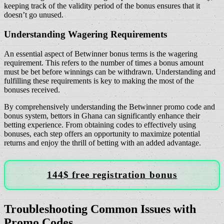
keeping track of the validity period of the bonus ensures that it
doesn’t go unused.
Understanding Wagering Requirements
An essential aspect of Betwinner bonus terms is the wagering
requirement. This refers to the number of times a bonus amount
must be bet before winnings can be withdrawn. Understanding and
fulfilling these requirements is key to making the most of the
bonuses received.
By comprehensively understanding the Betwinner promo code and
bonus system, bettors in Ghana can significantly enhance their
betting experience. From obtaining codes to effectively using
bonuses, each step offers an opportunity to maximize potential
returns and enjoy the thrill of betting with an added advantage.
144$ free registration bonus
Troubleshooting Common Issues with
Promo Codes