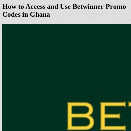
How to Access and Use Betwinner Promo
Codes in Ghana