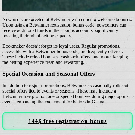
New users are greeted at Betwinner with enticing welcome bonuses.
Upon using a Betwinner registration bonus code, newcomers can
receive additional funds in their bonus accounts, significantly
boosting their initial betting capacity.
Bookmaker doesn’t forget its loyal users. Regular promotions,
accessible with a Betwinner bonus code, are frequently offered.
These include reload bonuses, cashback offers, and more, keeping
the betting experience fresh and rewarding.
Special Occasion and Seasonal Offers
In addition to regular promotions, Betwinner occasionally rolls out
special offers tied to events or seasons. These may include a
Betwinner free promo code or special bonuses during major sports
events, enhancing the excitement for bettors in Ghana.
144$ free registration bonus