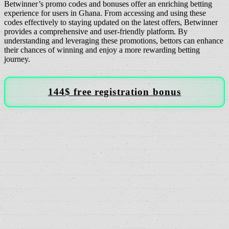
Betwinner’s promo codes and bonuses offer an enriching betting
experience for users in Ghana. From accessing and using these
codes effectively to staying updated on the latest offers, Betwinner
provides a comprehensive and user-friendly platform. By
understanding and leveraging these promotions, bettors can enhance
their chances of winning and enjoy a more rewarding betting
journey.
144$ free registration bonus