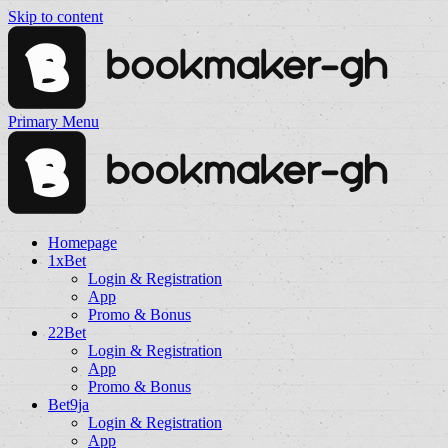
Skip to content
Primary Menu
Homepage
1xBet
Login & Registration
App
Promo & Bonus
22Bet
Login & Registration
App
Promo & Bonus
Bet9ja
Login & Registration
App