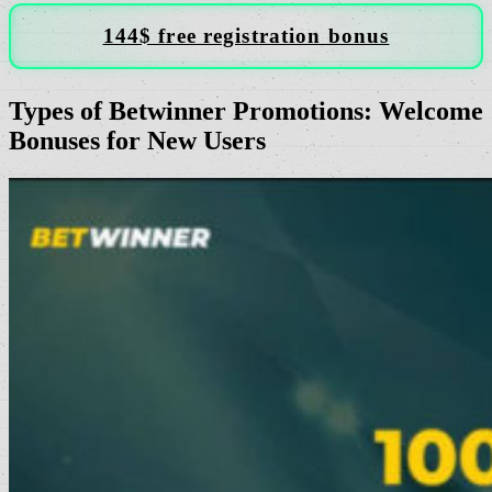
144$ free registration bonus
Types of Betwinner Promotions: Welcome
Bonuses for New Users