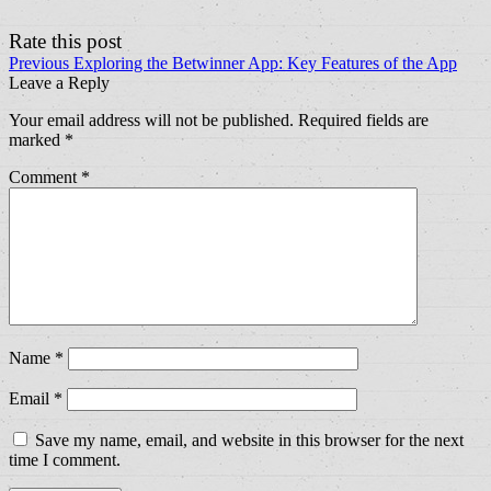
Rate this post
Previous
Exploring the Betwinner App: Key Features of the App
Leave a Reply
Your email address will not be published.
Required fields are
marked
*
Comment
*
Name
*
Email
*
Save my name, email, and website in this browser for the next
time I comment.