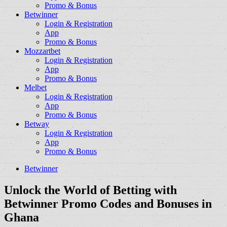
Promo & Bonus
Betwinner
Login & Registration
App
Promo & Bonus
Mozzartbet
Login & Registration
App
Promo & Bonus
Melbet
Login & Registration
App
Promo & Bonus
Betway
Login & Registration
App
Promo & Bonus
Betwinner
Unlock the World of Betting with
Betwinner Promo Codes and Bonuses in
Ghana