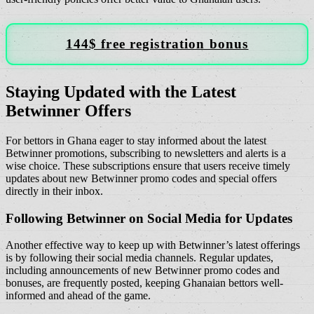
144$ free registration bonus
Staying Updated with the Latest
Betwinner Offers
For bettors in Ghana eager to stay informed about the latest
Betwinner promotions, subscribing to newsletters and alerts is a
wise choice. These subscriptions ensure that users receive timely
updates about new Betwinner promo codes and special offers
directly in their inbox.
Following Betwinner on Social Media for Updates
Another effective way to keep up with Betwinner’s latest offerings
is by following their social media channels. Regular updates,
including announcements of new Betwinner promo codes and
bonuses, are frequently posted, keeping Ghanaian bettors well-
informed and ahead of the game.