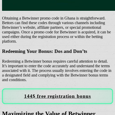
Obtaining a Betwinner promo code in Ghana is straightforward.
Bettors can find these codes through various channels including
Betwinner’s website, affiliate partners, or special promotional
campaigns. Once a promo code for Betwinner is acquired, it can be
used either during the registration process or within the betting
platform.
Redeeming Your Bonus: Dos and Don’ts
Redeeming a Betwinner bonus requires careful attention to detail.
It’s important to enter the code accurately and understand the terms
associated with it. The process usually involves entering the code in
a designated field and complying with the Betwinner bonus terms
and conditions.
144$ free registration bonus
Maximizing the Value of Betwinner