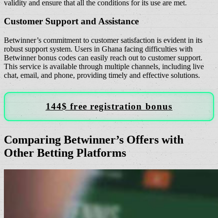
validity and ensure that all the conditions for its use are met.
Customer Support and Assistance
Betwinner’s commitment to customer satisfaction is evident in its
robust support system. Users in Ghana facing difficulties with
Betwinner bonus codes can easily reach out to customer support.
This service is available through multiple channels, including live
chat, email, and phone, providing timely and effective solutions.
144$ free registration bonus
Comparing Betwinner’s Offers with
Other Betting Platforms