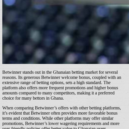
Betwinner stands out in the Ghanaian betting market for several
reasons. Its generous Betwinner welcome bonus, coupled with an
extensive range of betting options, sets a high standard. The
platform also offers more frequent promotions and higher bonus
amounts compared to many competitors, making it a preferred
choice for many bettors in Ghana.
When comparing Betwinner’s offers with other betting platforms,
it’s evident that Betwinner often provides more favorable bonus
terms and conditions. While other platforms may offer similar
promotions, Betwinner’s lower wagering requirements and more
user-friendly policies offer better value to Ghanaian users.