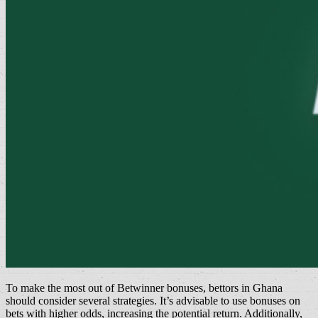
To make the most out of Betwinner bonuses, bettors in Ghana
should consider several strategies. It’s advisable to use bonuses on
bets with higher odds, increasing the potential return. Additionally,