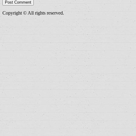
Copyright © All rights reserved.