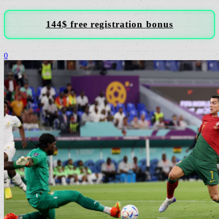
144$ free registration bonus
0