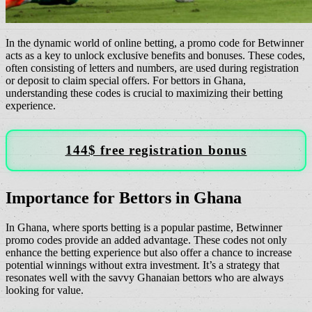
In the dynamic world of online betting, a promo code for Betwinner
acts as a key to unlock exclusive benefits and bonuses. These codes,
often consisting of letters and numbers, are used during registration
or deposit to claim special offers. For bettors in Ghana,
understanding these codes is crucial to maximizing their betting
experience.
144$ free registration bonus
Importance for Bettors in Ghana
In Ghana, where sports betting is a popular pastime, Betwinner
promo codes provide an added advantage. These codes not only
enhance the betting experience but also offer a chance to increase
potential winnings without extra investment. It’s a strategy that
resonates well with the savvy Ghanaian bettors who are always
looking for value.