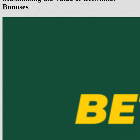
Bonuses